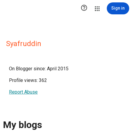

Sign in
Syafruddin
On Blogger since: April 2015
Profile views: 362
Report Abuse
My blogs