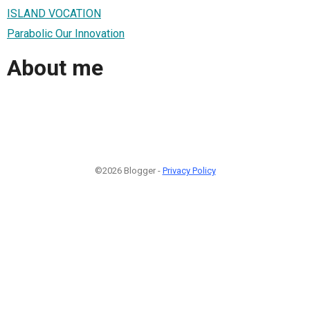
ISLAND VOCATION
Parabolic Our Innovation
About me
©2026 Blogger -
Privacy Policy