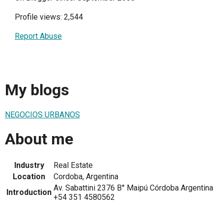
Profile views: 2,544
Report Abuse
My blogs
NEGOCIOS URBANOS
About me
Industry
Real Estate
Location
Cordoba, Argentina
Av. Sabattini 2376 B° Maipú Córdoba Argentina
Introduction
+54 351 4580562