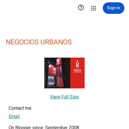

Sign in
NEGOCIOS URBANOS
View Full Size
Contact me
Email
On Blogger since: September 2008