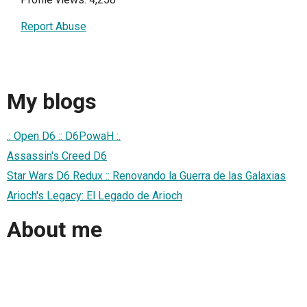
Report Abuse
My blogs
.: Open D6 :: D6PowaH :.
Assassin's Creed D6
Star Wars D6 Redux :: Renovando la Guerra de las Galaxias
Arioch's Legacy: El Legado de Arioch
About me