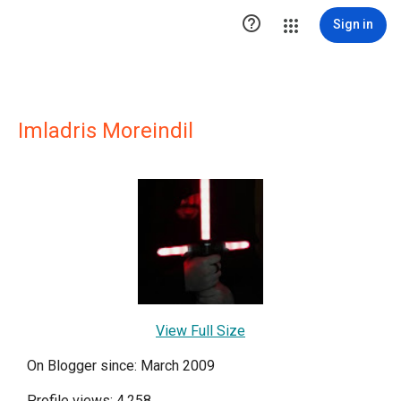

Sign in
Imladris Moreindil
View Full Size
On Blogger since: March 2009
Profile views: 4,258