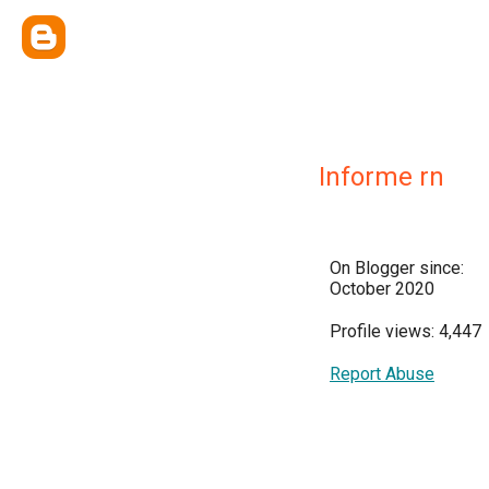
Informe rn
On Blogger since:
October 2020
Profile views: 4,447
Report Abuse