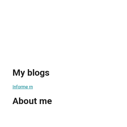
My blogs
Informe rn
About me