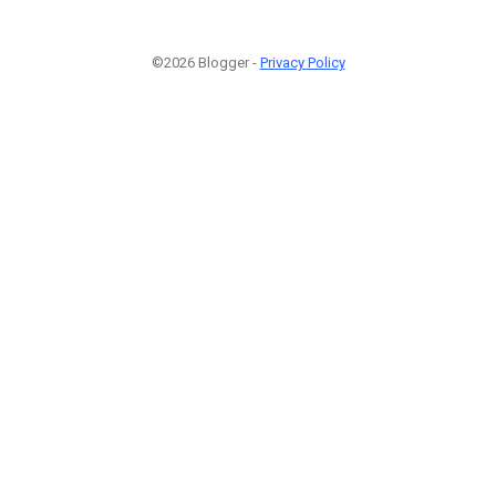
©2026 Blogger -
Privacy Policy