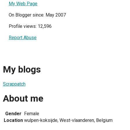
My Web Page
On Blogger since: May 2007
Profile views: 12,596
Report Abuse
My blogs
Scrappatch
About me
Gender
Female
Location
wulpen-koksijde, West-vlaanderen, Belgium