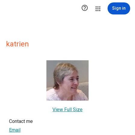

Sign in
katrien
View Full Size
Contact me
Email