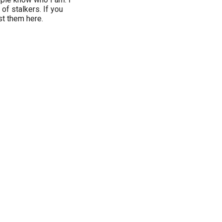
 of stalkers. If you
st them here.