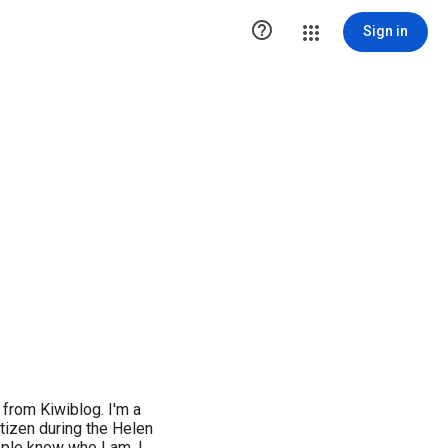

Sign in
from Kiwiblog. I'm a
tizen during the Helen
ople know who I am. I