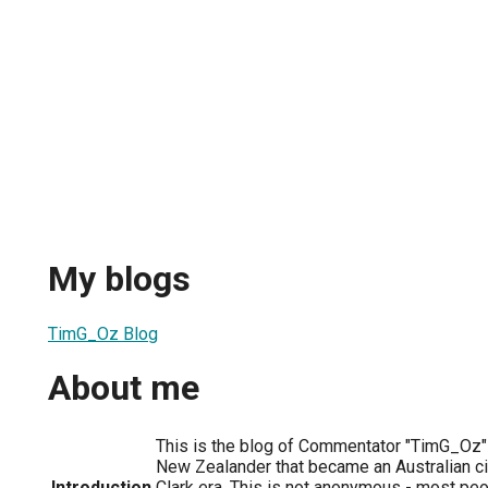
My blogs
TimG_Oz Blog
About me
This is the blog of Commentator "TimG_Oz" 
New Zealander that became an Australian ci
Introduction
Clark era. This is not anonymous - most pe