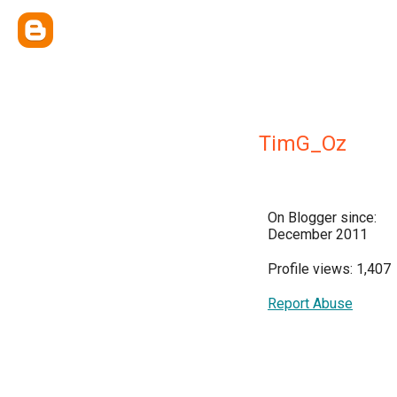
TimG_Oz
On Blogger since:
December 2011
Profile views: 1,407
Report Abuse