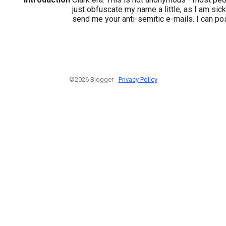
just obfuscate my name a little, as I am sick
send me your anti-semitic e-mails. I can po
©2026 Blogger -
Privacy Policy