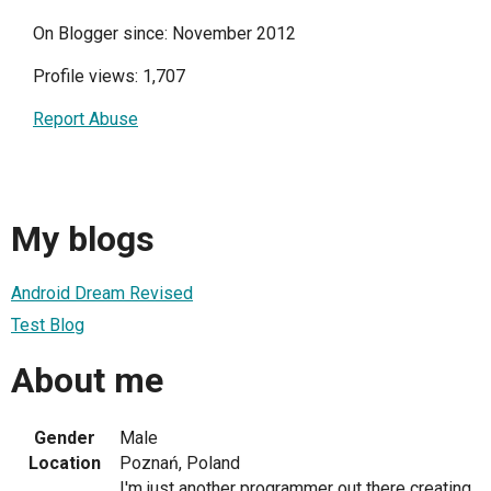
On Blogger since: November 2012
Profile views: 1,707
Report Abuse
My blogs
Android Dream Revised
Test Blog
About me
Gender
Male
Location
Poznań, Poland
I'm just another programmer out there creating