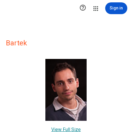

Sign in
Bartek
View Full Size