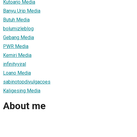
Kutoarjo Media
Banyu Urip Media
Butuh Media
bolumizleblog
Gebang Media
PWR Media
Kemiri Media
infinityviral
Loano Media
sabinotopdivulgacoes
Kaligesing Media
About me