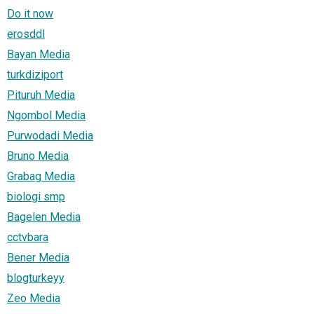
Do it now
erosddl
Bayan Media
turkdiziport
Pituruh Media
Ngombol Media
Purwodadi Media
Bruno Media
Grabag Media
biologi smp
Bagelen Media
cctvbara
Bener Media
blogturkeyy
Zeo Media