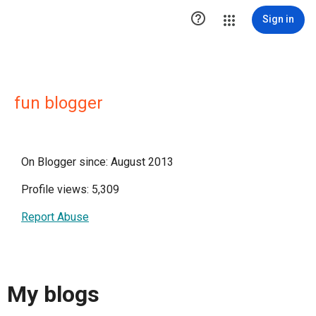

Sign in
fun blogger
On Blogger since: August 2013
Profile views: 5,309
Report Abuse
My blogs