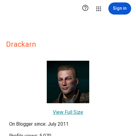

Sign in
Drackarn
View Full Size
On Blogger since: July 2011
Profile views: 5,070