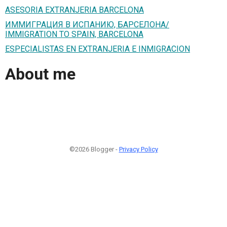
ASESORIA EXTRANJERIA BARCELONA
ИММИГРАЦИЯ В ИСПАНИЮ, БАРСЕЛОНА/
IMMIGRATION TO SPAIN, BARCELONA
ESPECIALISTAS EN EXTRANJERIA E INMIGRACION
About me
©2026 Blogger -
Privacy Policy