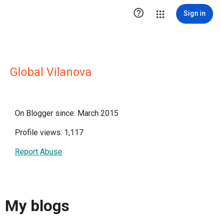

Sign in
Global Vilanova
On Blogger since: March 2015
Profile views: 1,117
Report Abuse
My blogs