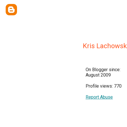
Kris Lachowsk
On Blogger since:
August 2009
Profile views: 770
Report Abuse