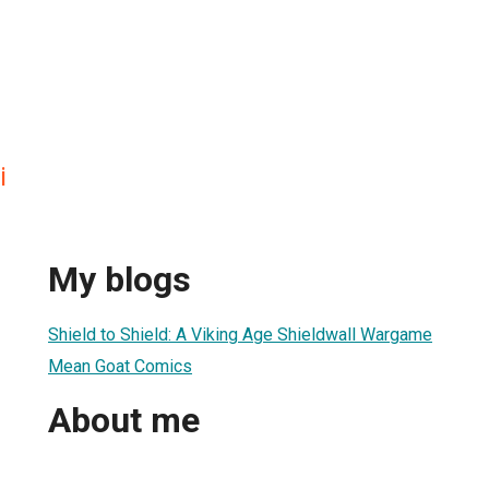
i
My blogs
Shield to Shield: A Viking Age Shieldwall Wargame
Mean Goat Comics
About me