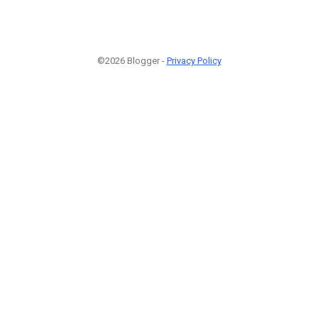
©2026 Blogger -
Privacy Policy