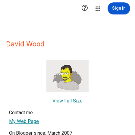

Sign in
David Wood
View Full Size
Contact me
My Web Page
On Blogger since: March 2007