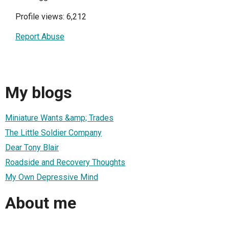
Profile views: 6,212
Report Abuse
My blogs
Miniature Wants &amp; Trades
The Little Soldier Company
Dear Tony Blair
Roadside and Recovery Thoughts
My Own Depressive Mind
About me