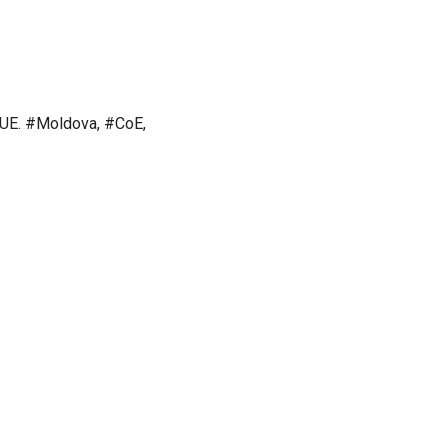
#UE. #Moldova, #CoE,