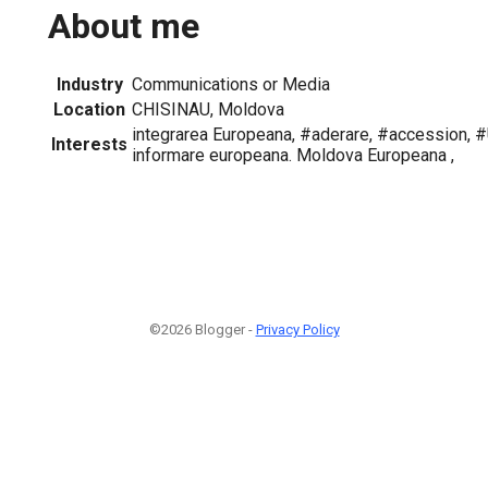
About me
Industry
Communications or Media
Location
CHISINAU, Moldova
integrarea Europeana, #aderare, #accession, 
Interests
informare europeana. Moldova Europeana ,
©2026 Blogger -
Privacy Policy