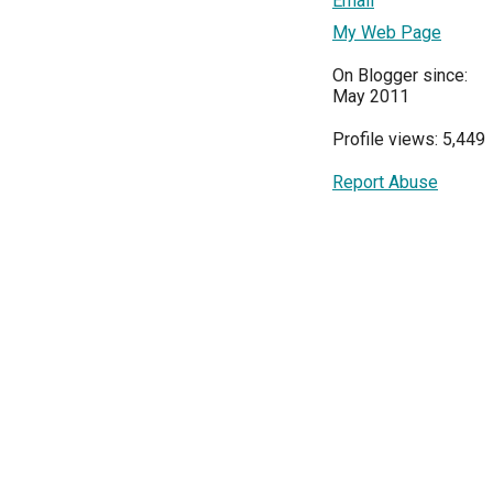
Email
My Web Page
On Blogger since:
May 2011
Profile views: 5,449
Report Abuse