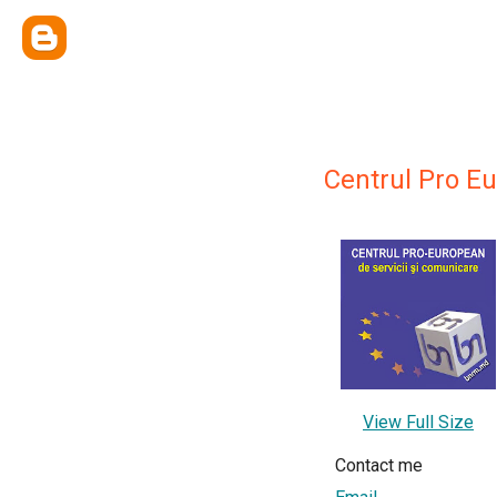
Centrul Pro E
View Full Size
Contact me