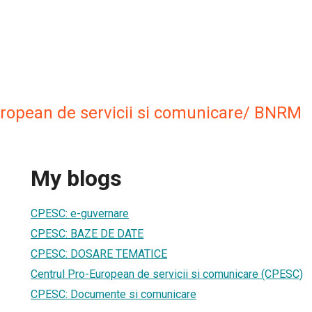
uropean de servicii si comunicare/ BNRM
My blogs
CPESC: e-guvernare
CPESC: BAZE DE DATE
CPESC: DOSARE TEMATICE
Centrul Pro-European de servicii si comunicare (CPESC)
CPESC: Documente si comunicare