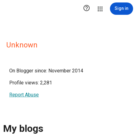

Sign in
Unknown
On Blogger since: November 2014
Profile views: 2,281
Report Abuse
My blogs