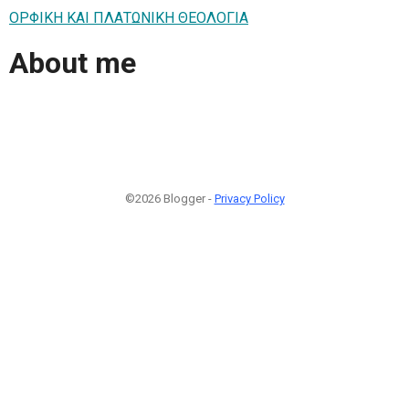
ΟΡΦΙΚΗ ΚΑΙ ΠΛΑΤΩΝΙΚΗ ΘΕΟΛΟΓΙΑ
About me
©2026 Blogger -
Privacy Policy