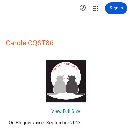

Sign in
Carole CQST86
View Full Size
On Blogger since: September 2013