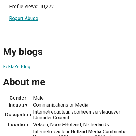
Profile views: 10,272
Report Abuse
My blogs
Fokke's Blog
About me
Gender
Male
Industry
Communications or Media
Internetredacteur, voorheen verslaggever
Occupation
IJmuider Courant
Location
Velsen, Noord-Holland, Netherlands
Internetredacteur Holland Media Combinatie.