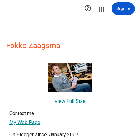

Sign in
Fokke Zaagsma
View Full Size
Contact me
My Web Page
On Blogger since: January 2007