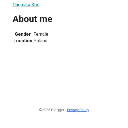
Dagmara Kos
About me
Gender
Female
Location
Poland
©2026 Blogger -
Privacy Policy