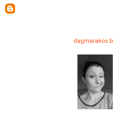
dagmarakos.b