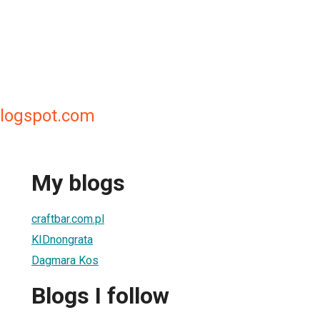
logspot.com
My blogs
craftbar.com.pl
KIDnongrata
Dagmara Kos
Blogs I follow