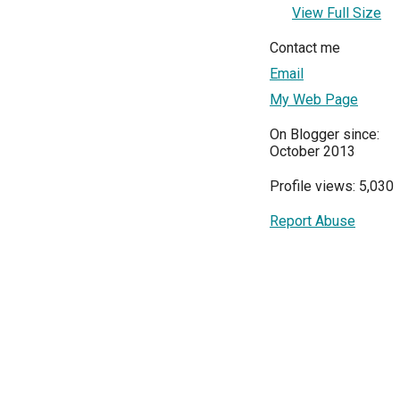
View Full Size
Contact me
Email
My Web Page
On Blogger since:
October 2013
Profile views: 5,030
Report Abuse