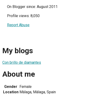
On Blogger since: August 2011
Profile views: 8,050
Report Abuse
My blogs
Con brillo de diamantes
About me
Gender
Female
Location
Málaga, Málaga, Spain