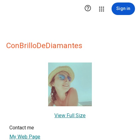

Sign in
ConBrilloDeDiamantes
View Full Size
Contact me
My Web Page