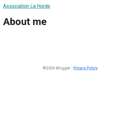
Association La Horde
About me
©2026 Blogger -
Privacy Policy