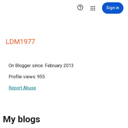

Sign in
LDM1977
On Blogger since: February 2013
Profile views: 955
Report Abuse
My blogs