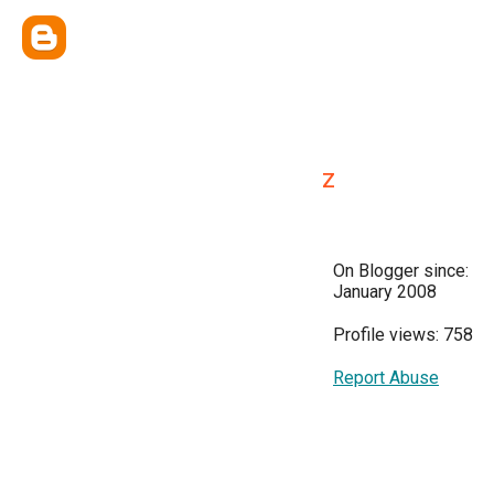
z
On Blogger since:
January 2008
Profile views: 758
Report Abuse