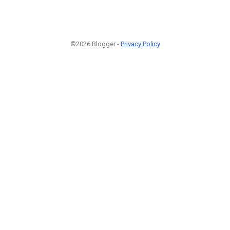
©2026 Blogger -
Privacy Policy