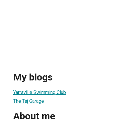
My blogs
Yarraville Swimming Club
The Taj Garage
About me