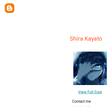
Shira Kayato
View Full Size
Contact me