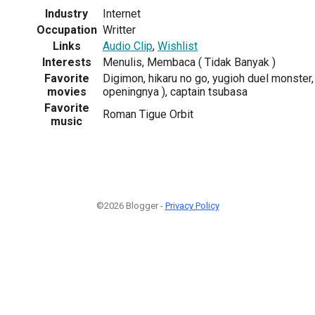
Industry
Internet
Occupation
Writter
Links
Audio Clip
,
Wishlist
Interests
Menulis, Membaca ( Tidak Banyak )
Favorite
Digimon, hikaru no go, yugioh duel monster, 
movies
openingnya ), captain tsubasa
Favorite
Roman Tigue Orbit
music
©2026 Blogger -
Privacy Policy