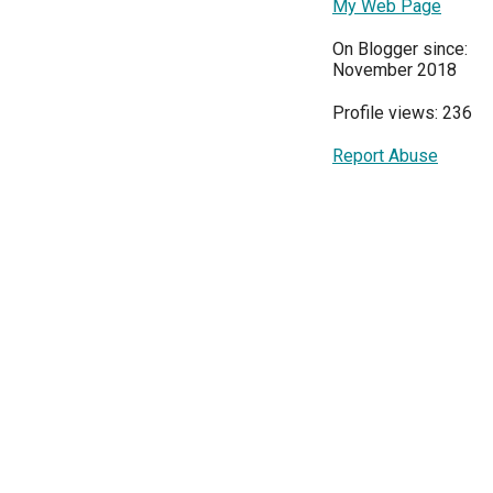
My Web Page
On Blogger since:
November 2018
Profile views: 236
Report Abuse