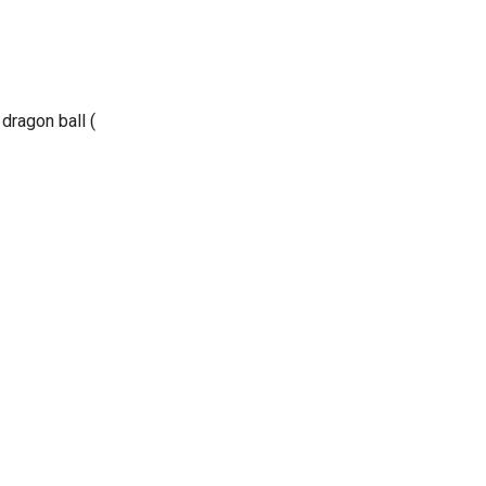
dragon ball (