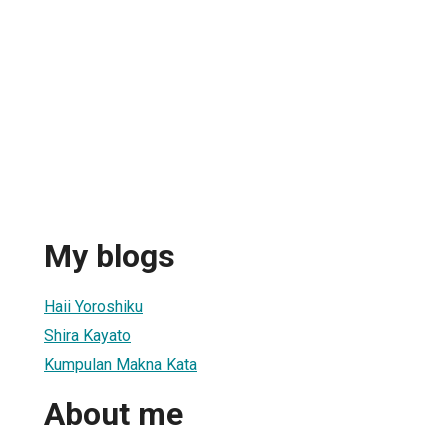
My blogs
Haii Yoroshiku
Shira Kayato
Kumpulan Makna Kata
About me