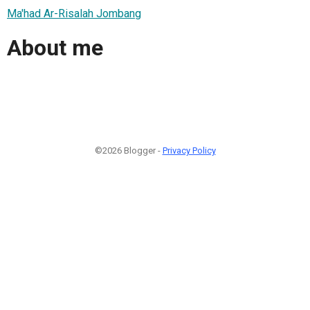
Ma'had Ar-Risalah Jombang
About me
©2026 Blogger -
Privacy Policy