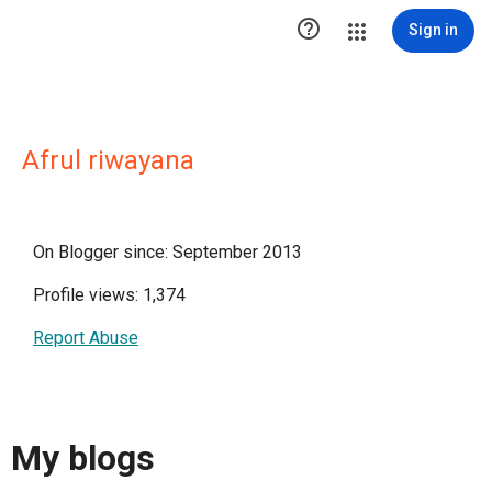

Sign in
Afrul riwayana
On Blogger since: September 2013
Profile views: 1,374
Report Abuse
My blogs