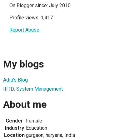
On Blogger since: July 2010
Profile views: 1,417
Report Abuse
My blogs
Aditi's Blog
IIITD: System Management
About me
Gender
Female
Industry
Education
Location
gurgaon, haryana, India