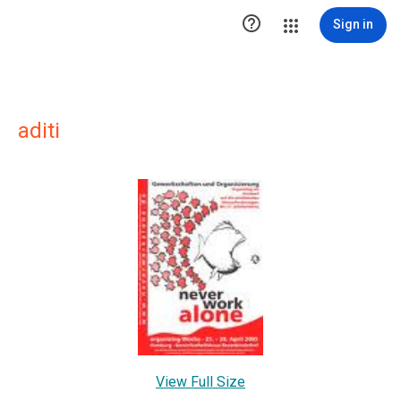

Sign in
aditi
View Full Size