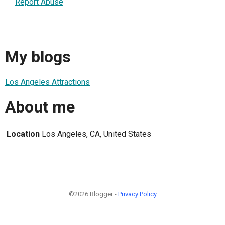
Report Abuse
My blogs
Los Angeles Attractions
About me
Location
Los Angeles, CA, United States
©2026 Blogger -
Privacy Policy