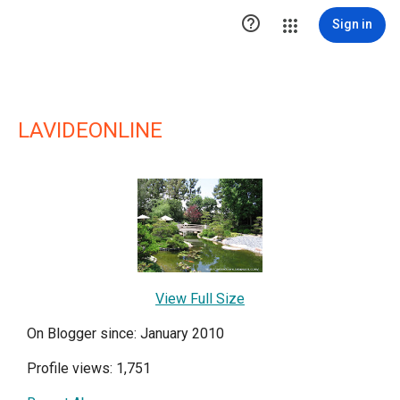

Sign in
LAVIDEONLINE
View Full Size
On Blogger since: January 2010
Profile views: 1,751