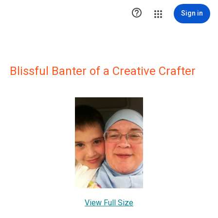

Sign in
Blissful Banter of a Creative Crafter
View Full Size