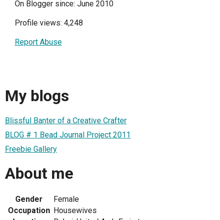
On Blogger since: June 2010
Profile views: 4,248
Report Abuse
My blogs
Blissful Banter of a Creative Crafter
BLOG # 1 Bead Journal Project 2011
Freebie Gallery
About me
Gender
Female
Occupation
Housewives