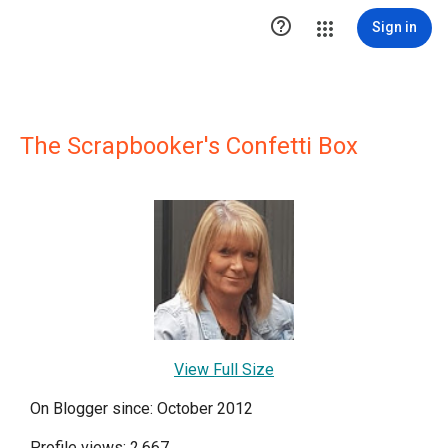

Sign in
The Scrapbooker's Confetti Box
View Full Size
On Blogger since: October 2012
Profile views: 2,667