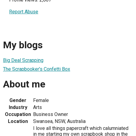
Report Abuse
My blogs
Big Deal Scrapping
The Scrapbooker's Confetti Box
About me
Gender
Female
Industry
Arts
Occupation
Business Owner
Location
Swansea, NSW, Australia
I love all things papercraft which calumniated
in me starting my own scrapbook shop in the