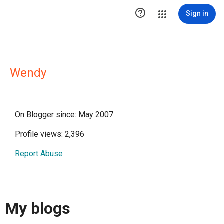

Sign in
Wendy
On Blogger since: May 2007
Profile views: 2,396
Report Abuse
My blogs