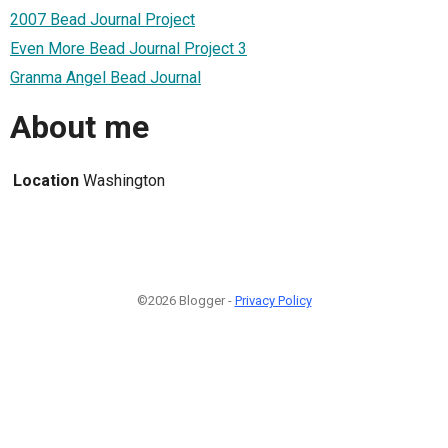
2007 Bead Journal Project
Even More Bead Journal Project 3
Granma Angel Bead Journal
About me
Location
Washington
©2026 Blogger -
Privacy Policy