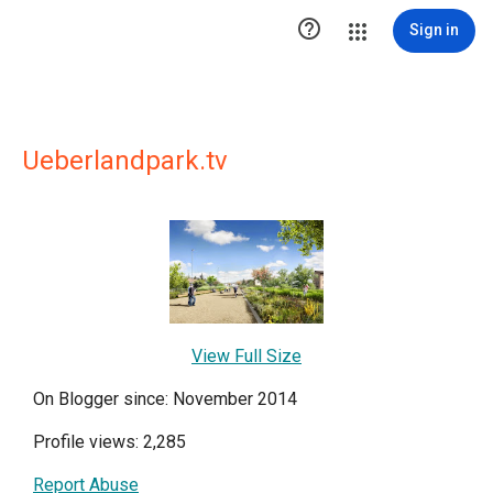

Sign in
Ueberlandpark.tv
View Full Size
On Blogger since: November 2014
Profile views: 2,285
Report Abuse