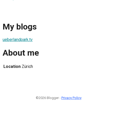
My blogs
ueberlandpark.tv
About me
Location
Zürich
©2026 Blogger -
Privacy Policy