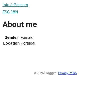
Isto é Peanurs
ESC 38N
About me
Gender
Female
Location
Portugal
©2026 Blogger -
Privacy Policy