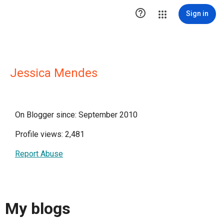

Sign in
Jessica Mendes
On Blogger since: September 2010
Profile views: 2,481
Report Abuse
My blogs