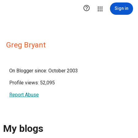

Sign in
Greg Bryant
On Blogger since: October 2003
Profile views: 52,095
Report Abuse
My blogs