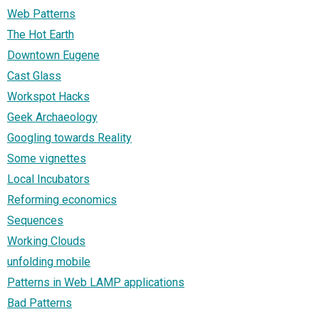
Web Patterns
The Hot Earth
Downtown Eugene
Cast Glass
Workspot Hacks
Geek Archaeology
Googling towards Reality
Some vignettes
Local Incubators
Reforming economics
Sequences
Working Clouds
unfolding mobile
Patterns in Web LAMP applications
Bad Patterns