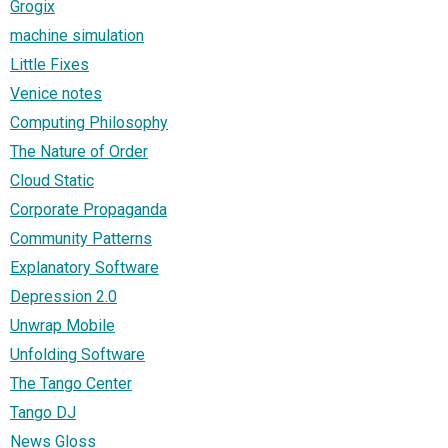
Grogix
machine simulation
Little Fixes
Venice notes
Computing Philosophy
The Nature of Order
Cloud Static
Corporate Propaganda
Community Patterns
Explanatory Software
Depression 2.0
Unwrap Mobile
Unfolding Software
The Tango Center
Tango DJ
News Gloss