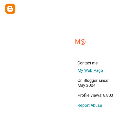
M@
Contact me
My Web Page
On Blogger since:
May 2004
Profile views: 8,803
Report Abuse