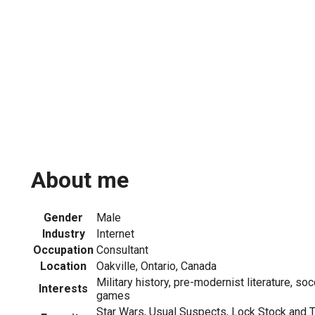
About me
Gender
Male
Industry
Internet
Occupation
Consultant
Location
Oakville, Ontario, Canada
Military history, pre-modernist literature, soc
Interests
games
Star Wars, Usual Suspects, Lock Stock and 