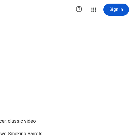

Sign in
cer, classic video
Two Smoking Barrels,