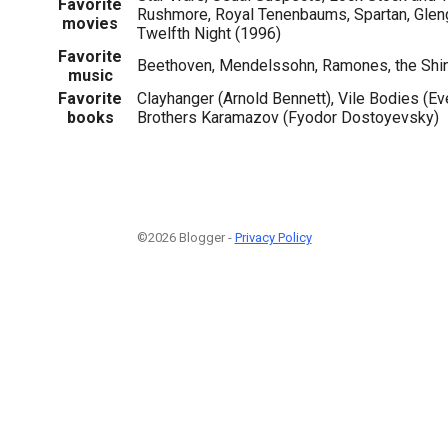
Favorite
Rushmore, Royal Tenenbaums, Spartan, Gleng
movies
Twelfth Night (1996)
Favorite
Beethoven, Mendelssohn, Ramones, the Shin
music
Favorite
Clayhanger (Arnold Bennett), Vile Bodies (E
books
Brothers Karamazov (Fyodor Dostoyevsky)
©2026 Blogger -
Privacy Policy