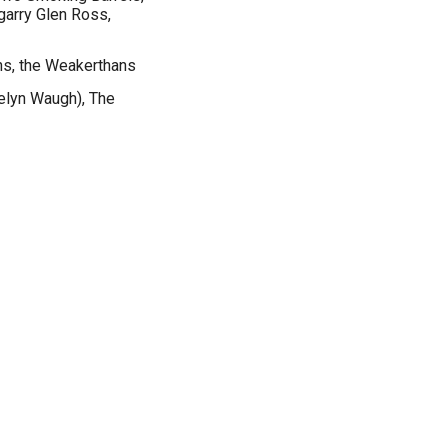
arry Glen Ross,
s, the Weakerthans
velyn Waugh), The