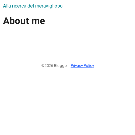
Alla ricerca del meraviglioso
About me
©2026 Blogger -
Privacy Policy