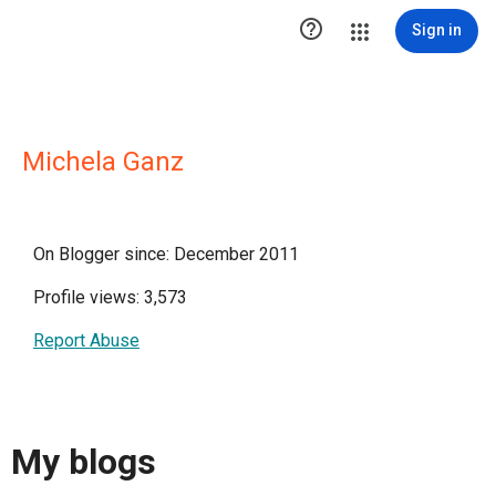

Sign in
Michela Ganz
On Blogger since: December 2011
Profile views: 3,573
Report Abuse
My blogs