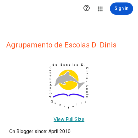

Sign in
Agrupamento de Escolas D. Dinis
View Full Size
On Blogger since: April 2010