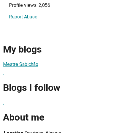
Profile views: 2,056
Report Abuse
My blogs
Mestre Sabichão
.
Blogs I follow
.
About me