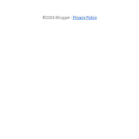
©2026 Blogger -
Privacy Policy