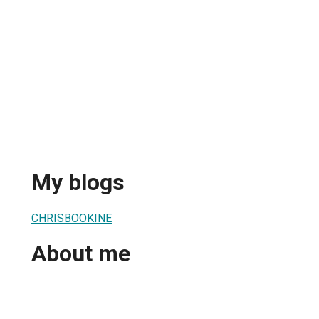
My blogs
CHRISBOOKINE
About me