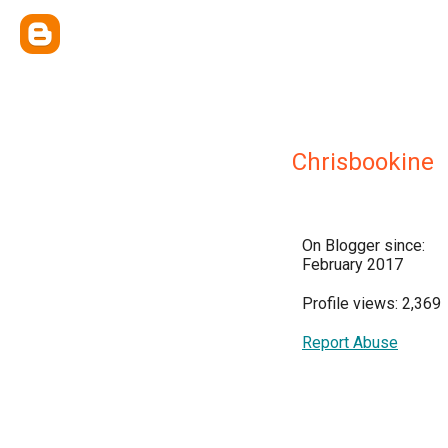
Chrisbookine
On Blogger since:
February 2017
Profile views: 2,369
Report Abuse