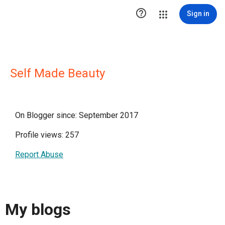

Sign in
Self Made Beauty
On Blogger since: September 2017
Profile views: 257
Report Abuse
My blogs