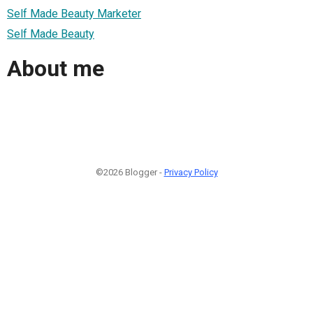
Self Made Beauty Marketer
Self Made Beauty
About me
©2026 Blogger -
Privacy Policy