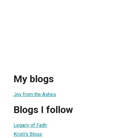
My blogs
Joy from the Ashes
Blogs I follow
Legacy of Faith
Kristi's Blogs