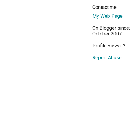
Contact me
My Web Page
On Blogger since:
October 2007
Profile views:
?
Report Abuse