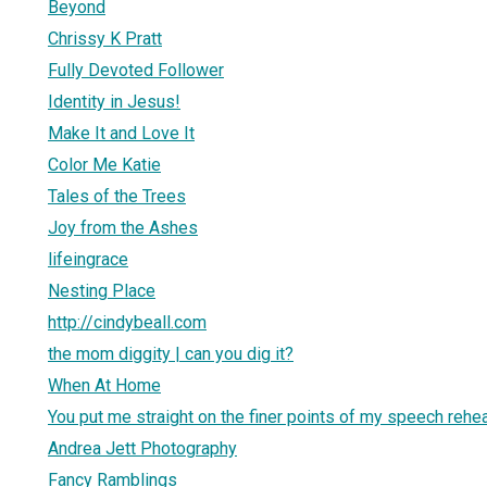
Beyond
Chrissy K Pratt
Fully Devoted Follower
Identity in Jesus!
Make It and Love It
Color Me Katie
Tales of the Trees
Joy from the Ashes
lifeingrace
Nesting Place
http://cindybeall.com
the mom diggity | can you dig it?
When At Home
You put me straight on the finer points of my speech rehe
Andrea Jett Photography
Fancy Ramblings