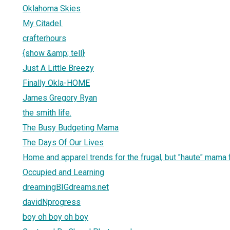
Oklahoma Skies
My Citadel.
crafterhours
{show &amp; tell}
Just A Little Breezy
Finally Okla-HOME
James Gregory Ryan
the smith life.
The Busy Budgeting Mama
The Days Of Our Lives
Home and apparel trends for the frugal, but "haute" mama 
Occupied and Learning
dreamingBIGdreams.net
davidNprogress
boy oh boy oh boy