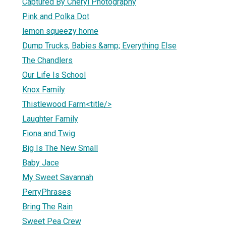
Captured By Cheryl Photography
Pink and Polka Dot
lemon squeezy home
Dump Trucks, Babies &amp; Everything Else
The Chandlers
Our Life Is School
Knox Family
Thistlewood Farm<title/>
Laughter Family
Fiona and Twig
Big Is The New Small
Baby Jace
My Sweet Savannah
PerryPhrases
Bring The Rain
Sweet Pea Crew