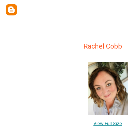
Rachel Cobb
View Full Size