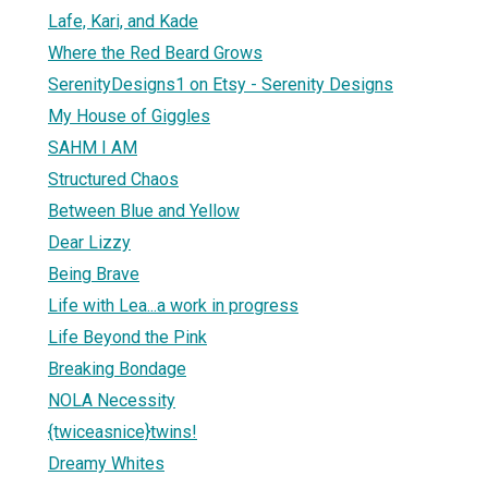
Lafe, Kari, and Kade
Where the Red Beard Grows
SerenityDesigns1 on Etsy - Serenity Designs
My House of Giggles
SAHM I AM
Structured Chaos
Between Blue and Yellow
Dear Lizzy
Being Brave
Life with Lea...a work in progress
Life Beyond the Pink
Breaking Bondage
NOLA Necessity
{twiceasnice}twins!
Dreamy Whites