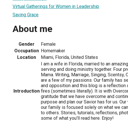
Virtual Gatherings for Women in Leadership
Saving Grace
About me
Gender
Female
Occupation
Homemaker
Location
Miami, Florida, United States
I am a wife in Florida, married to an amazi
serving and doing ministry together. Four p
Mama. Writing, Marriage, Singing, Scentsy, 
are a few of my passions. Our family has se
and opposition and this blog is a reflection 
Introduction
fires (sometimes literally). It is with Overc
gratitude that we have overcome and conti
purpose and plan our Savior has for us. Our v
our family is focused solely on what we can
to others. Stories, tutorials, reflections, p
some of what you'll read here. Enjoy!