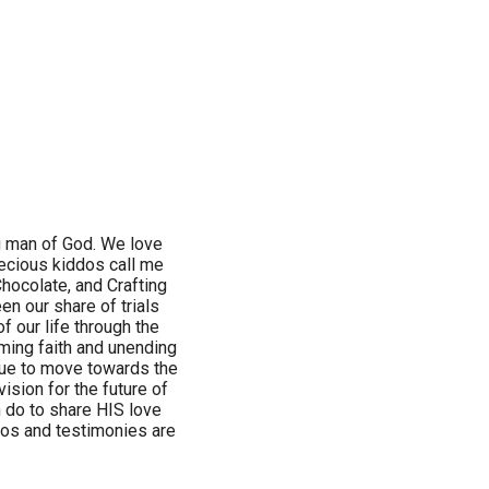
ng man of God. We love
recious kiddos call me
Chocolate, and Crafting
en our share of trials
of our life through the
oming faith and unending
nue to move towards the
ision for the future of
 do to share HIS love
hotos and testimonies are