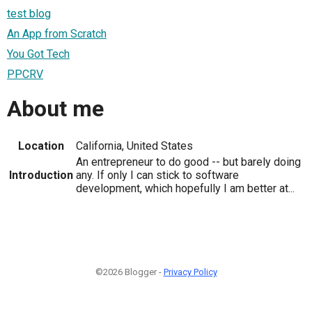
test blog
An App from Scratch
You Got Tech
PPCRV
About me
Location
California, United States
An entrepreneur to do good -- but barely doing
Introduction
any. If only I can stick to software
development, which hopefully I am better at...
©2026 Blogger -
Privacy Policy