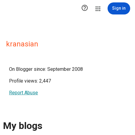

Sign in
kranasian
On Blogger since: September 2008
Profile views: 2,447
Report Abuse
My blogs