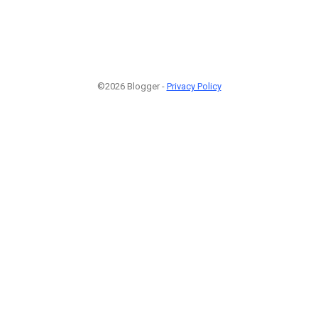
©2026 Blogger -
Privacy Policy