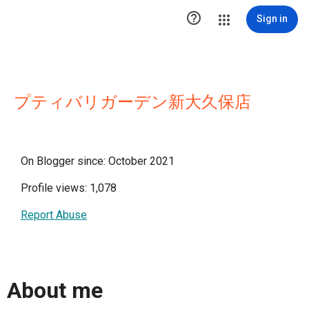

Sign in
プティバリガーデン新大久保店
On Blogger since: October 2021
Profile views: 1,078
Report Abuse
About me