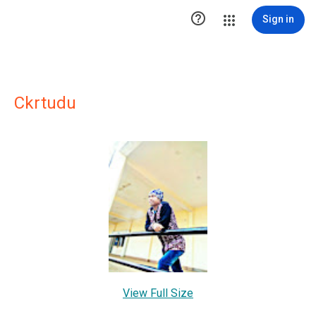

Sign in
Ckrtudu
View Full Size