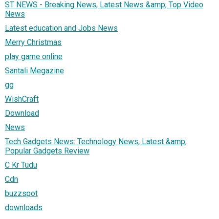
ST NEWS - Breaking News, Latest News &amp; Top Video
News
Latest education and Jobs News
Merry Christmas
play game online
Santali Megazine
gg
WishCraft
Download
News
Tech Gadgets News: Technology News, Latest &amp;
Popular Gadgets Review
C Kr Tudu
Cdn
buzzspot
downloads