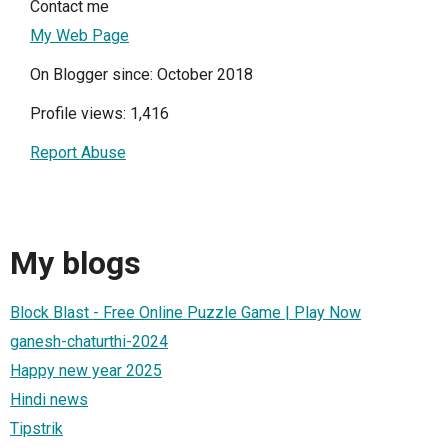
Contact me
My Web Page
On Blogger since: October 2018
Profile views: 1,416
Report Abuse
My blogs
Block Blast - Free Online Puzzle Game | Play Now
ganesh-chaturthi-2024
Happy new year 2025
Hindi news
Tipstrik