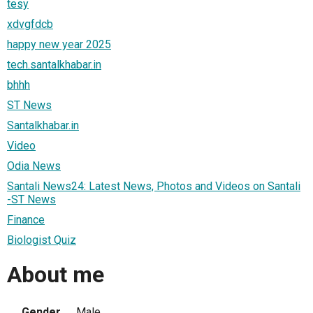
tesy
xdvgfdcb
happy new year 2025
tech.santalkhabar.in
bhhh
ST News
Santalkhabar.in
Video
Odia News
Santali News24: Latest News, Photos and Videos on Santali
-ST News
Finance
Biologist Quiz
About me
Gender
Male