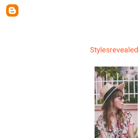
Stylesreveale