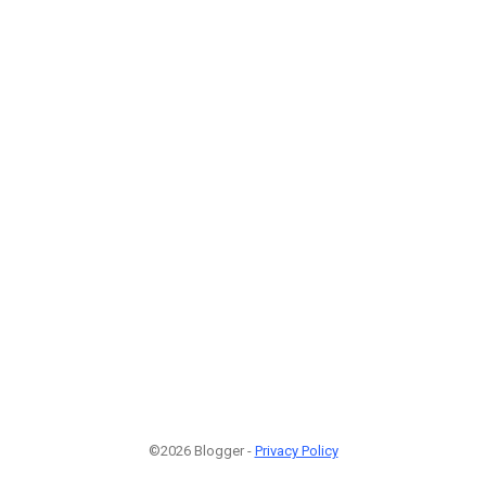
©2026 Blogger -
Privacy Policy