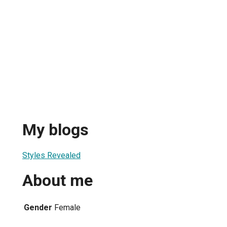
d
My blogs
Styles Revealed
About me
Gender
Female