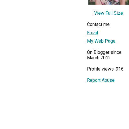
View Full Size
Contact me
Email
My Web Page
On Blogger since:
March 2012
Profile views: 916
Report Abuse