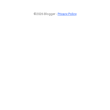
©2026 Blogger -
Privacy Policy