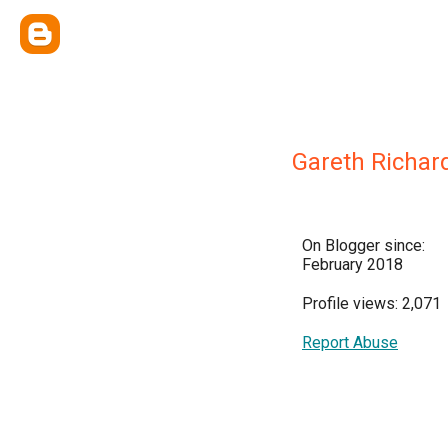
Gareth Richar
On Blogger since:
February 2018
Profile views: 2,071
Report Abuse