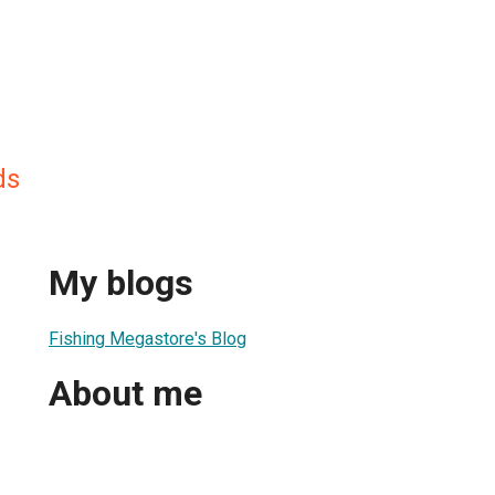
ds
My blogs
Fishing Megastore's Blog
About me