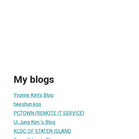
My blogs
Yvonne Kim's Blog
heeshun koo
PCTOWN (REMOTE IT SERVICE)
Ui Jung Kim 's Blog
KCDC OF STATEN ISLAND