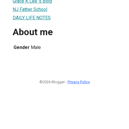
Grace K Lee 's Blog
NJ Father School
DAILY LIFE NOTES
About me
Gender
Male
©2026 Blogger -
Privacy Policy