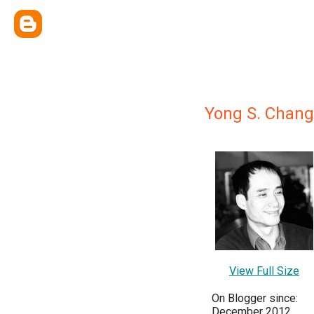
Yong S. Chang
View Full Size
On Blogger since:
December 2012