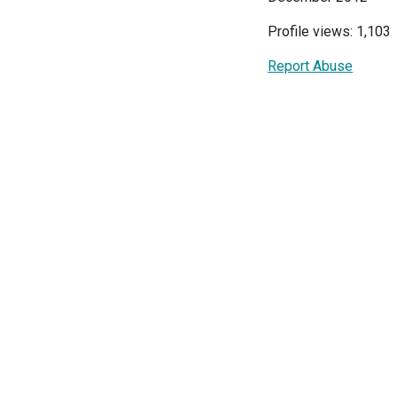
Profile views: 1,103
Report Abuse