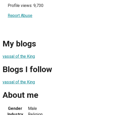
Profile views: 9,730
Report Abuse
My blogs
vassal of the King
Blogs I follow
vassal of the King
About me
Gender
Male
Industry
Religion