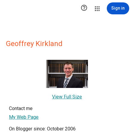

Sign in
Geoffrey Kirkland
View Full Size
Contact me
My Web Page
On Blogger since: October 2006