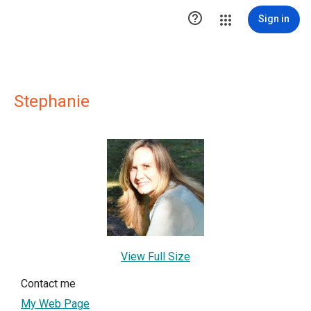

Sign in
Stephanie
View Full Size
Contact me
My Web Page