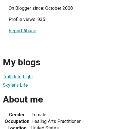
On Blogger since: October 2008
Profile views: 935
Report Abuse
My blogs
Truth Into Light
Skyler's Life
About me
Gender
Female
Occupation
Healing Arts Practitioner
Location
United States