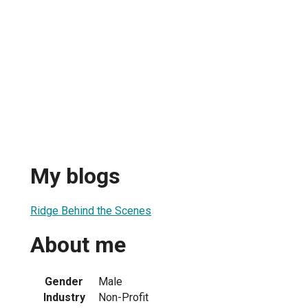
My blogs
Ridge Behind the Scenes
About me
Gender
Male
Industry
Non-Profit