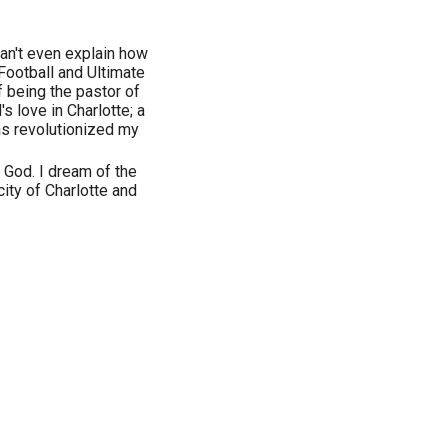
Can't even explain how
Football and Ultimate
f being the pastor of
s love in Charlotte; a
as revolutionized my
 God. I dream of the
ity of Charlotte and