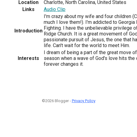
Location
Charlotte, North Carolina, United States
Links
Audio Clip
I'm crazy about my wife and four children (
much I love them!). I'm addicted to Georgia 
Fighting. I have the unbelievable privilege o
Introduction
Ridge Church. It is a great movement of God'
passionate pursuit of Jesus, the one that h
life. Can't wait for the world to meet Him.
I dream of being a part of the great move of
Interests
season when a wave of God's love hits the c
forever changes it.
©2026 Blogger -
Privacy Policy