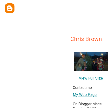
Chris Brown
View Full Size
Contact me
My Web Page
On Blogger since: