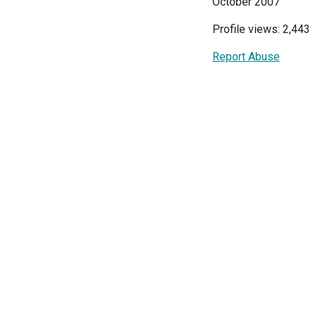
October 2007
Profile views: 2,443
Report Abuse