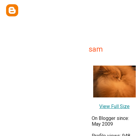
sam
View Full Size
On Blogger since:
May 2009
Profile views: 948