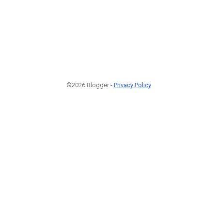
©2026 Blogger -
Privacy Policy