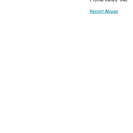
Report Abuse