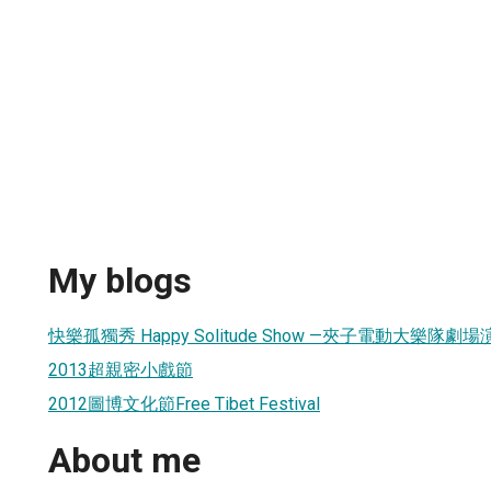
My blogs
快樂孤獨秀 Happy Solitude Show —夾子電動大樂隊劇
2013超親密小戲節
2012圖博文化節Free Tibet Festival
About me