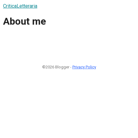
CriticaLetteraria
About me
©2026 Blogger -
Privacy Policy