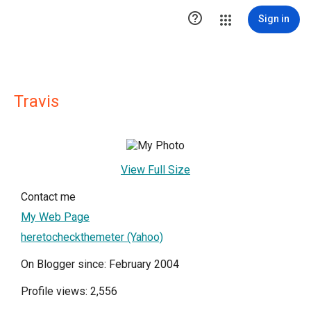

Sign in
Travis
View Full Size
Contact me
My Web Page
heretocheckthemeter (Yahoo)
On Blogger since: February 2004
Profile views: 2,556