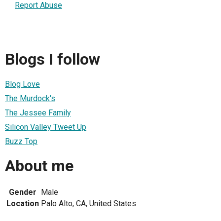
Report Abuse
Blogs I follow
Blog Love
The Murdock's
The Jessee Family
Silicon Valley Tweet Up
Buzz Top
About me
Gender
Male
Location
Palo Alto, CA, United States