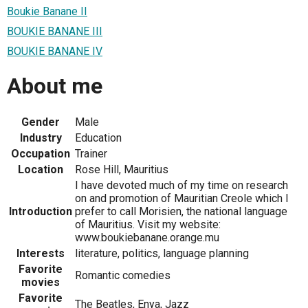
Boukie Banane II
BOUKIE BANANE III
BOUKIE BANANE IV
About me
Gender
Male
Industry
Education
Occupation
Trainer
Location
Rose Hill, Mauritius
I have devoted much of my time on research
on and promotion of Mauritian Creole which I
Introduction
prefer to call Morisien, the national language
of Mauritius. Visit my website:
www.boukiebanane.orange.mu
Interests
literature, politics, language planning
Favorite
Romantic comedies
movies
Favorite
The Beatles, Enya, Jazz