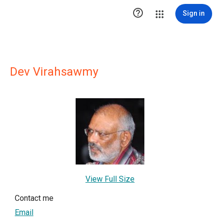

Sign in
Dev Virahsawmy
View Full Size
Contact me
Email