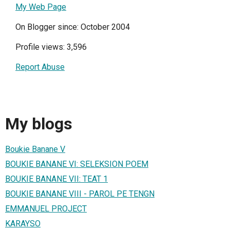
My Web Page
On Blogger since: October 2004
Profile views: 3,596
Report Abuse
My blogs
Boukie Banane V
BOUKIE BANANE VI: SELEKSION POEM
BOUKIE BANANE VII: TEAT 1
BOUKIE BANANE VIII - PAROL PE TENGN
EMMANUEL PROJECT
KARAYSO