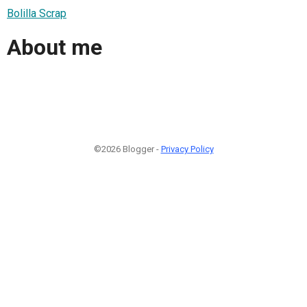
Bolilla Scrap
About me
©2026 Blogger -
Privacy Policy