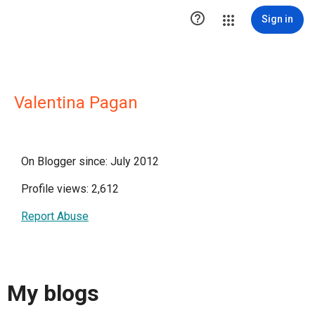

Sign in
Valentina Pagan
On Blogger since: July 2012
Profile views: 2,612
Report Abuse
My blogs